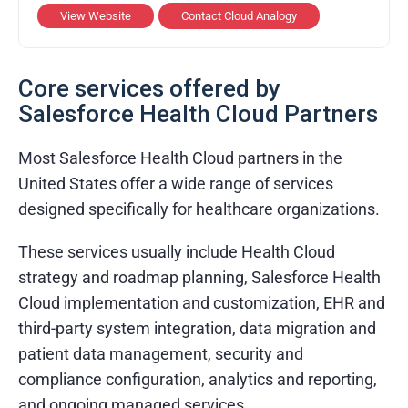
View Website
Contact Cloud Analogy
Services Provided
Salesforce implementation and
Core services offered by
customization
Salesforce Health Cloud Partners
Mobile and web application development
API integration and automation services
Most Salesforce Health Cloud partners in the
United States offer a wide range of services
Cloud migration and support
designed specifically for healthcare organizations.
Industries & Domains
These services usually include Health Cloud
Healthcare and Life Sciences
strategy and roadmap planning, Salesforce Health
Cloud implementation and customization, EHR and
Retail and E-commerce
third-party system integration, data migration and
Finance and Banking
patient data management, security and
Real Estate and Property Management
compliance configuration, analytics and reporting,
and ongoing managed services.