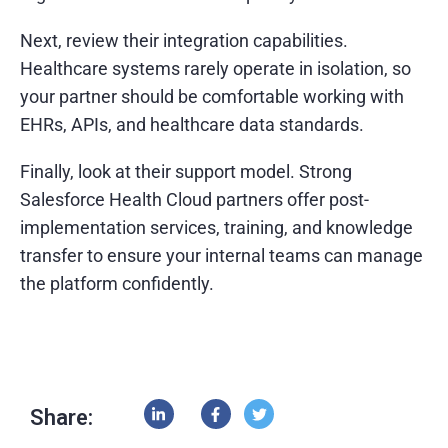
Next, review their integration capabilities.
Healthcare systems rarely operate in isolation, so
your partner should be comfortable working with
EHRs, APIs, and healthcare data standards.
Finally, look at their support model. Strong
Salesforce Health Cloud partners offer post-
implementation services, training, and knowledge
transfer to ensure your internal teams can manage
the platform confidently.
Share: