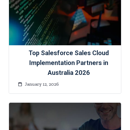
Top Salesforce Sales Cloud
Implementation Partners in
Australia 2026
January 12, 2026