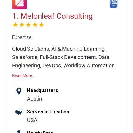
1. Melonleaf Consulting
★★★★★
Expertise:
Cloud Solutions, AI & Machine Learning,
Salesforce, Full-Stack Development, Data
Engineering, DevOps, Workflow Automation,
API Integrations, Custom Software
Read More..
Development, System Migration
Headquarters
Melonleaf Consulting is a global technology
Austin
consulting partner helping businesses
Serves in Location
leverage modern technologies to drive
USA
growth and operational efficiency. The team
delivers tailored solutions across multiple