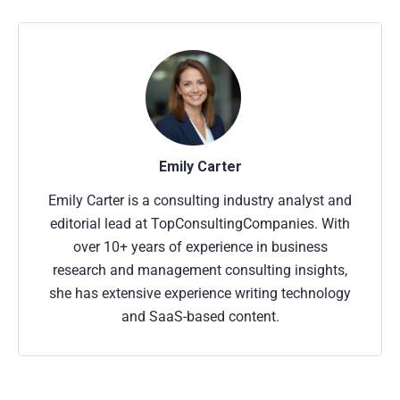
Emily Carter
Emily Carter is a consulting industry analyst and
editorial lead at TopConsultingCompanies. With
over 10+ years of experience in business
research and management consulting insights,
she has extensive experience writing technology
and SaaS-based content.