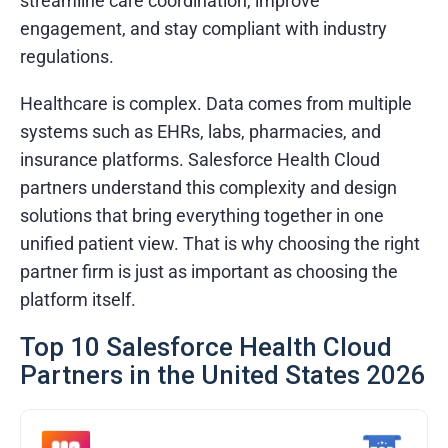
streamline care coordination, improve
engagement, and stay compliant with industry
regulations.
Healthcare is complex. Data comes from multiple
systems such as EHRs, labs, pharmacies, and
insurance platforms. Salesforce Health Cloud
partners understand this complexity and design
solutions that bring everything together in one
unified patient view. That is why choosing the right
partner firm is just as important as choosing the
platform itself.
Top 10 Salesforce Health Cloud
Partners in the United States 2026