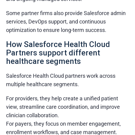
What Else Customers Like About Services
Some partner firms also provide Salesforce admin
Quick turnaround times
services, DevOps support, and continuous
Transparent communication
optimization to ensure long-term success.
Dedicated project managers
How Salesforce Health Cloud
Flexible engagement models
Partners support different
healthcare segments
Salesforce Health Cloud partners work across
multiple healthcare segments.
For providers, they help create a unified patient
view, streamline care coordination, and improve
clinician collaboration.
For payers, they focus on member engagement,
enrollment workflows, and case management.