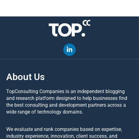
About Us
TopConsulting Companies is an independent blogging
and research platform designed to help businesses find
the best consulting and development partners across a
wide range of technology domains.
We evaluate and rank companies based on expertise,
industry experience, innovation, client success, and