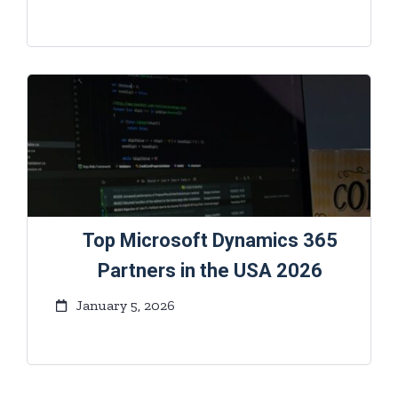
Top Microsoft Dynamics 365
Partners in the USA 2026
January 5, 2026