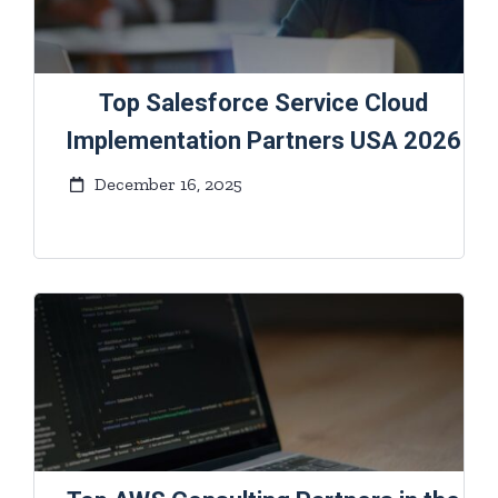
Top Salesforce Service Cloud
Implementation Partners USA 2026
December 16, 2025