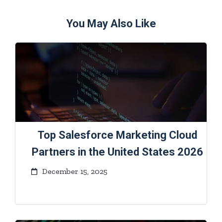
You May Also Like
Top Salesforce Marketing Cloud
Partners in the United States 2026
December 15, 2025