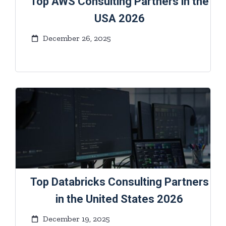
Top AWS Consulting Partners in the
USA 2026
December 26, 2025
Top Databricks Consulting Partners
in the United States 2026
December 19, 2025