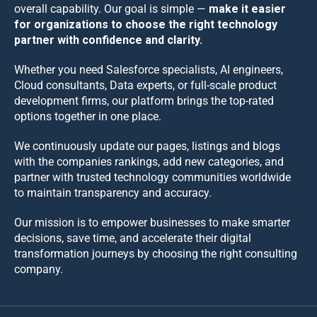
overall capability. Our goal is simple —
make it easier
for organizations to choose the right technology
partner with confidence and clarity.
Whether you need Salesforce specialists, AI engineers,
Cloud consultants, Data experts, or full-scale product
development firms, our platform brings the top-rated
options together in one place.
We continuously update our pages, listings and blogs
with the companies rankings, add new categories, and
partner with trusted technology communities worldwide
to maintain transparency and accuracy.
Our mission is to empower businesses to make smarter
decisions, save time, and accelerate their digital
transformation journeys by choosing the right consulting
company.