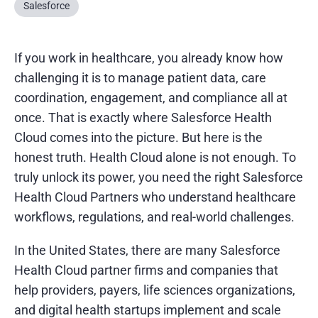
Salesforce
If you work in healthcare, you already know how
challenging it is to manage patient data, care
coordination, engagement, and compliance all at
once. That is exactly where Salesforce Health
Cloud comes into the picture. But here is the
honest truth. Health Cloud alone is not enough. To
truly unlock its power, you need the right Salesforce
Health Cloud Partners who understand healthcare
workflows, regulations, and real-world challenges.
In the United States, there are many Salesforce
Health Cloud partner firms and companies that
help providers, payers, life sciences organizations,
and digital health startups implement and scale