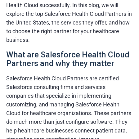
Health Cloud successfully. In this blog, we will
explore the top Salesforce Health Cloud Partners in
the United States, the services they offer, and how
to choose the right partner for your healthcare
business.
What are Salesforce Health Cloud
Partners and why they matter
Salesforce Health Cloud Partners are certified
Salesforce consulting firms and services
companies that specialize in implementing,
customizing, and managing Salesforce Health
Cloud for healthcare organizations. These partners
do much more than just configure software. They
help healthcare businesses connect patient data,