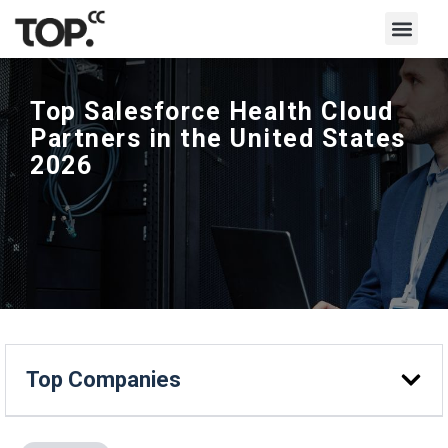
Top Salesforce Health Cloud
Partners in the United States
2026
Top Companies