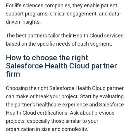
For life sciences companies, they enable patient
support programs, clinical engagement, and data-
driven insights.
The best partners tailor their Health Cloud services
based on the specific needs of each segment.
How to choose the right
Salesforce Health Cloud partner
firm
Choosing the right Salesforce Health Cloud partner
can make or break your project. Start by evaluating
the partner’s healthcare experience and Salesforce
Health Cloud certifications. Ask about previous
projects, especially those similar to your
organization in size and complexity.