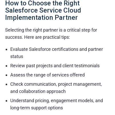
Dedicated project managers
How to Choose the Right
Salesforce Service Cloud
Flexible engagement models
Implementation Partner
Selecting the right partner is a critical step for
success. Here are practical tips:
Evaluate Salesforce certifications and partner
status
Review past projects and client testimonials
Assess the range of services offered
Check communication, project management,
and collaboration approach
Understand pricing, engagement models, and
long-term support options