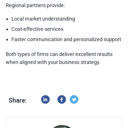
Regional partners provide:
Local market understanding
Cost-effective services
Faster communication and personalized support
Both types of firms can deliver excellent results
when aligned with your business strategy.
Share: