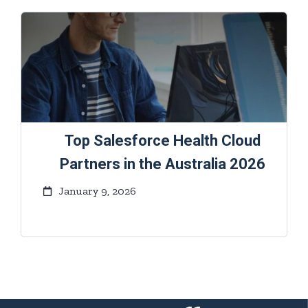
Top Salesforce Health Cloud
Partners in the Australia 2026
January 9, 2026