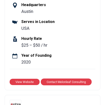
Headquarters
Melonleaf Consulting is a global technology
Austin
consulting partner helping businesses
Serves in Location
leverage modern technologies to drive
USA
growth and operational efficiency. The team
delivers tailored solutions across multiple
Hourly Rate
domains including cloud computing,
$25 – $50 / hr
software development, AI, and Salesforce
building scalable, practical solutions that
Year of Founding
simplify processes, enhance performance,
2020
and improve user experiences.
Services Offered:
View Website
Contact Melonleaf Consulting
Custom software development and
application modernization