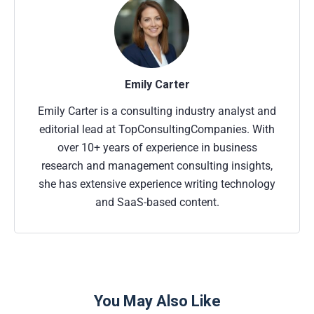
Emily Carter
Emily Carter is a consulting industry analyst and
editorial lead at TopConsultingCompanies. With
over 10+ years of experience in business
research and management consulting insights,
she has extensive experience writing technology
and SaaS-based content.
You May Also Like