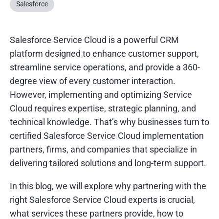
Salesforce
Salesforce Service Cloud is a powerful CRM
platform designed to enhance customer support,
streamline service operations, and provide a 360-
degree view of every customer interaction.
However, implementing and optimizing Service
Cloud requires expertise, strategic planning, and
technical knowledge. That’s why businesses turn to
certified Salesforce Service Cloud implementation
partners, firms, and companies that specialize in
delivering tailored solutions and long-term support.
In this blog, we will explore why partnering with the
right Salesforce Service Cloud experts is crucial,
what services these partners provide, how to