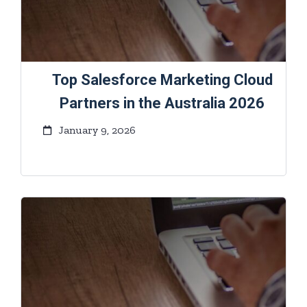
Top Salesforce Marketing Cloud
Partners in the Australia 2026
January 9, 2026