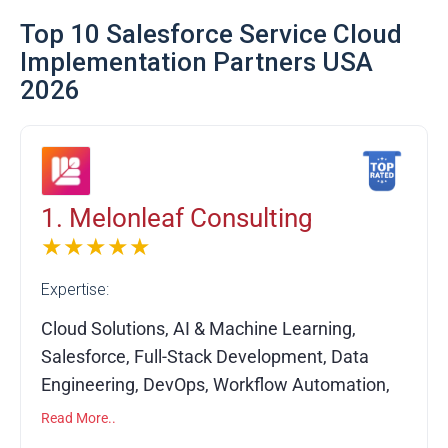
Top 10 Salesforce Service Cloud
Implementation Partners USA
2026
1. Melonleaf Consulting
★★★★★
Expertise:
Cloud Solutions, AI & Machine Learning,
Salesforce, Full-Stack Development, Data
Engineering, DevOps, Workflow Automation,
API Integrations, Custom Software
Read More..
Development, System Migration