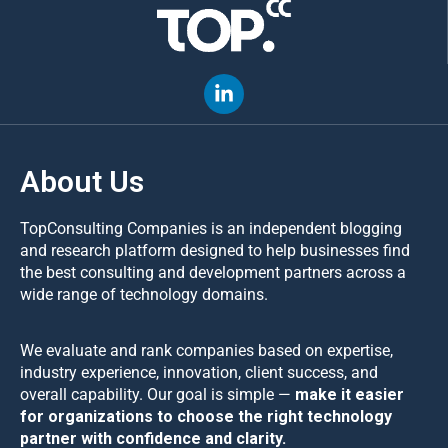
About Us
TopConsulting Companies is an independent blogging
and research platform designed to help businesses find
the best consulting and development partners across a
wide range of technology domains.
We evaluate and rank companies based on expertise,
industry experience, innovation, client success, and
overall capability. Our goal is simple —
make it easier
for organizations to choose the right technology
partner with confidence and clarity.