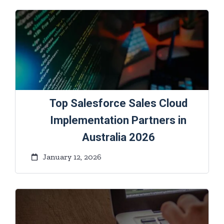
Top Salesforce Sales Cloud
Implementation Partners in
Australia 2026
January 12, 2026