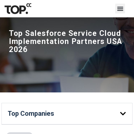
Top Salesforce Service Cloud
Implementation Partners USA
2026
Top Companies