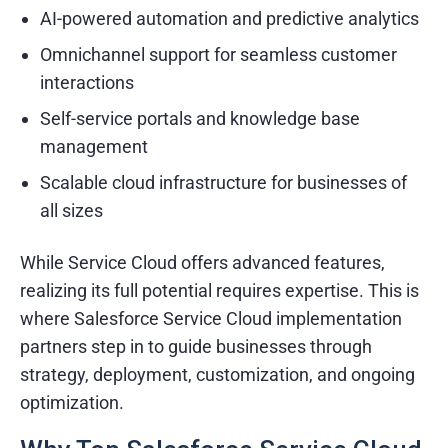
AI-powered automation and predictive analytics
Omnichannel support for seamless customer
interactions
Self-service portals and knowledge base
management
Scalable cloud infrastructure for businesses of
all sizes
While Service Cloud offers advanced features,
realizing its full potential requires expertise. This is
where Salesforce Service Cloud implementation
partners step in to guide businesses through
strategy, deployment, customization, and ongoing
optimization.