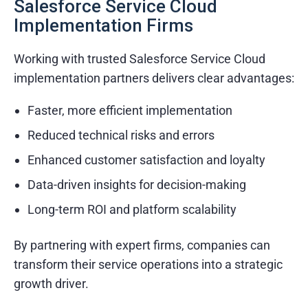
Salesforce Service Cloud
Mobile and web application development
Implementation Firms
API integration and automation services
Working with trusted Salesforce Service Cloud
Cloud migration and support
implementation partners delivers clear advantages:
Industries & Domains
Faster, more efficient implementation
Healthcare and Life Sciences
Reduced technical risks and errors
Retail and E-commerce
Enhanced customer satisfaction and loyalty
Finance and Banking
Data-driven insights for decision-making
Real Estate and Property Management
Long-term ROI and platform scalability
What Else Customers Like About Services
By partnering with expert firms, companies can
Quick turnaround times
transform their service operations into a strategic
growth driver.
Transparent communication