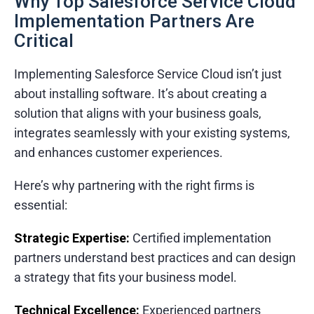
Why Top Salesforce Service Cloud
Implementation Partners Are
Critical
Implementing Salesforce Service Cloud isn’t just
about installing software. It’s about creating a
solution that aligns with your business goals,
integrates seamlessly with your existing systems,
and enhances customer experiences.
Here’s why partnering with the right firms is
essential:
Strategic Expertise:
Certified implementation
partners understand best practices and can design
a strategy that fits your business model.
Technical Excellence:
Experienced partners