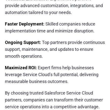
provide advanced customization, integrations, and
automation tailored to your needs.
Faster Deployment:
Skilled companies reduce
implementation time and minimize disruption.
Ongoing Support:
Top partners provide continuous
support, maintenance, and updates to ensure
smooth operations.
Maximized ROI:
Expert firms help businesses
leverage Service Cloud’s full potential, delivering
measurable business outcomes.
By choosing trusted Salesforce Service Cloud
partners, companies can transform their customer
service operations into a competitive advantage.