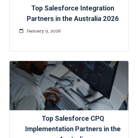
Top Salesforce Integration
Partners in the Australia 2026
January 9, 2026
Top Salesforce CPQ
Implementation Partners in the