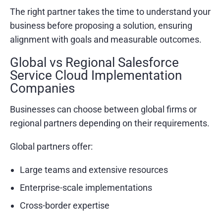
The right partner takes the time to understand your
business before proposing a solution, ensuring
alignment with goals and measurable outcomes.
Global vs Regional Salesforce
Service Cloud Implementation
Companies
Businesses can choose between global firms or
regional partners depending on their requirements.
Global partners offer:
Large teams and extensive resources
Enterprise-scale implementations
Cross-border expertise