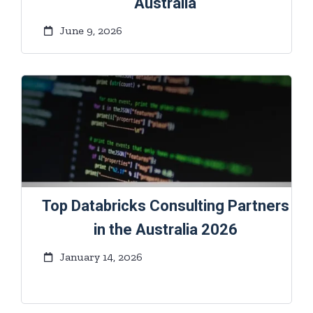
Australia
June 9, 2026
Top Databricks Consulting Partners
in the Australia 2026
January 14, 2026