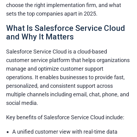
choose the right implementation firm, and what
sets the top companies apart in 2025.
What Is Salesforce Service Cloud
and Why It Matters
Salesforce Service Cloud is a cloud-based
customer service platform that helps organizations
manage and optimize customer support
operations. It enables businesses to provide fast,
personalized, and consistent support across
multiple channels including email, chat, phone, and
social media.
Key benefits of Salesforce Service Cloud include:
A unified customer view with real-time data