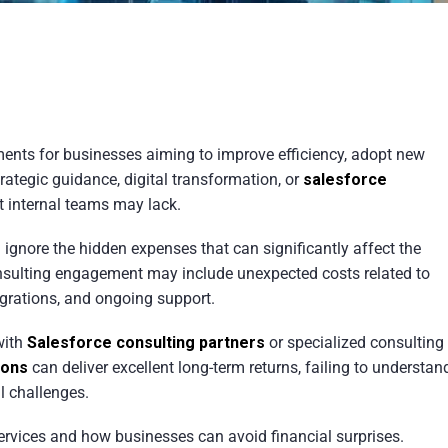
ments for businesses aiming to improve efficiency, adopt new
ategic guidance, digital transformation, or
salesforce
at internal teams may lack.
ignore the hidden expenses that can significantly affect the
onsulting engagement may include unexpected costs related to
egrations, and ongoing support.
with
Salesforce consulting partners
or specialized consulting
ions
can deliver excellent long-term returns, failing to understan
l challenges.
 services and how businesses can avoid financial surprises.