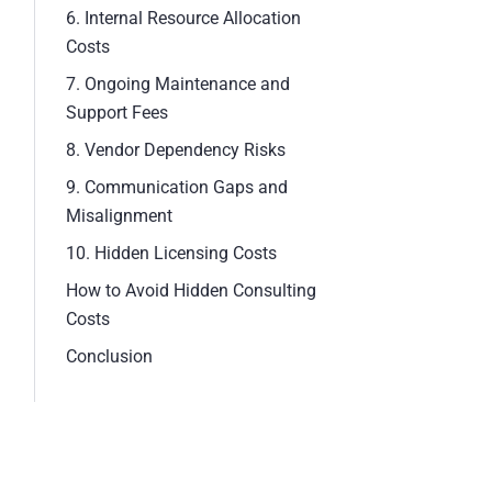
6. Internal Resource Allocation
Costs
7. Ongoing Maintenance and
Support Fees
8. Vendor Dependency Risks
9. Communication Gaps and
Misalignment
10. Hidden Licensing Costs
How to Avoid Hidden Consulting
Costs
Conclusion