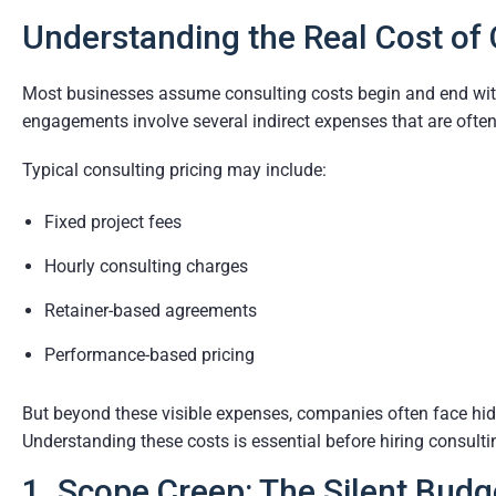
Understanding the Real Cost of 
Most businesses assume consulting costs begin and end with h
engagements involve several indirect expenses that are ofte
Typical consulting pricing may include:
Fixed project fees
Hourly consulting charges
Retainer-based agreements
Performance-based pricing
But beyond these visible expenses, companies often face hidd
Understanding these costs is essential before hiring consult
1. Scope Creep: The Silent Budge