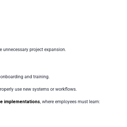
e unnecessary project expansion.
onboarding and training.
properly use new systems or workflows.
e implementations
, where employees must learn: