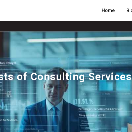
Home
Bl
ts of Consulting Services