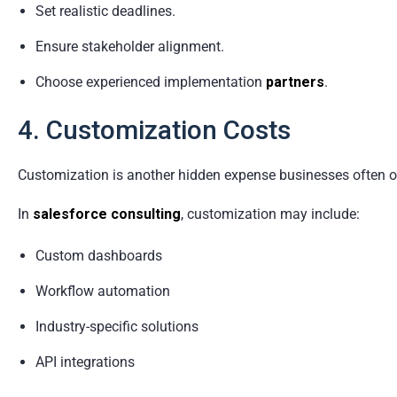
Set realistic deadlines.
Ensure stakeholder alignment.
Choose experienced implementation
partners
.
4. Customization Costs
Customization is another hidden expense businesses often o
In
salesforce consulting
, customization may include:
Custom dashboards
Workflow automation
Industry-specific solutions
API integrations