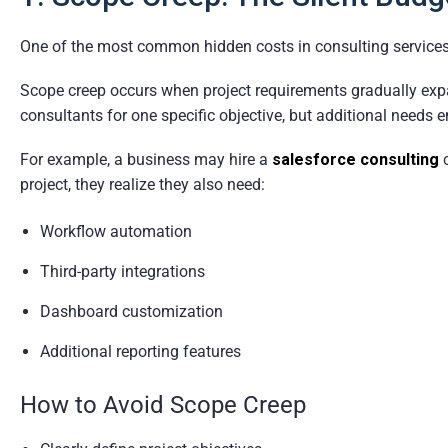
One of the most common hidden costs in consulting services
Scope creep occurs when project requirements gradually expa
consultants for one specific objective, but additional needs 
For example, a business may hire a
salesforce consulting
c
project, they realize they also need:
Workflow automation
Third-party integrations
Dashboard customization
Additional reporting features
How to Avoid Scope Creep