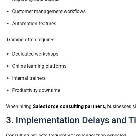
Customer management workflows
Automation features
Training often requires:
Dedicated workshops
Online learning platforms
Internal trainers
Productivity downtime
When hiring
Salesforce consulting partners
, businesses s
3. Implementation Delays and T
Consulting projects frequently take longer than expected.