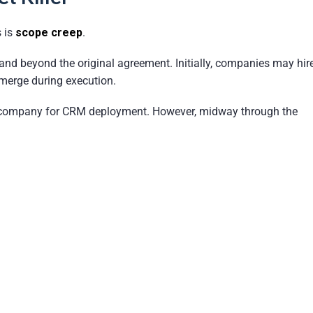
 is
scope creep
.
nd beyond the original agreement. Initially, companies may hir
emerge during execution.
ompany for CRM deployment. However, midway through the