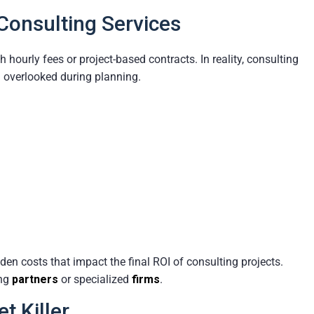
Consulting Services
ourly fees or project-based contracts. In reality, consulting
n overlooked during planning.
en costs that impact the final ROI of consulting projects.
ing
partners
or specialized
firms
.
t Killer