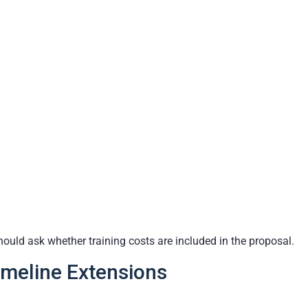
hould ask whether training costs are included in the proposal.
imeline Extensions