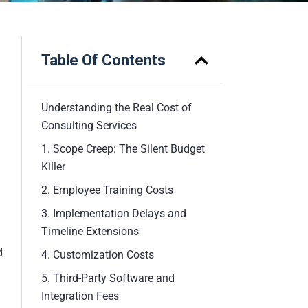
Table Of Contents
Understanding the Real Cost of
Consulting Services
1. Scope Creep: The Silent Budget
Killer
2. Employee Training Costs
3. Implementation Delays and
Timeline Extensions
d
4. Customization Costs
5. Third-Party Software and
Integration Fees