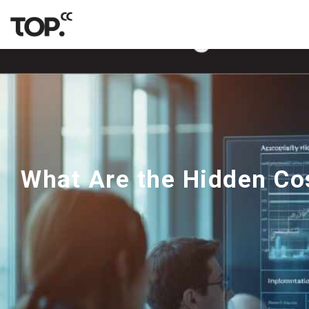
What Are the Hidden Cos