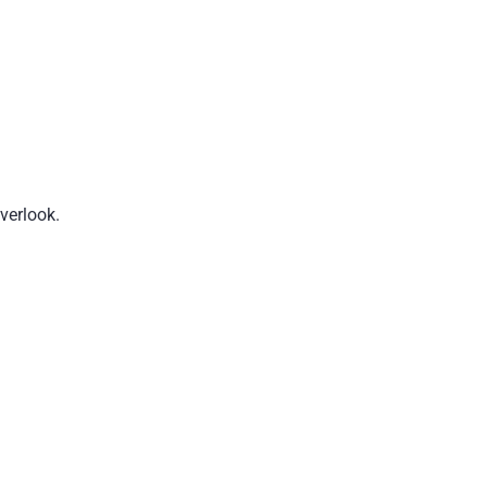
verlook.