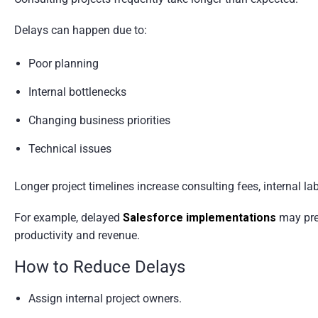
Delays can happen due to:
Poor planning
Internal bottlenecks
Changing business priorities
Technical issues
Longer project timelines increase consulting fees, internal la
For example, delayed
Salesforce implementations
may prev
productivity and revenue.
How to Reduce Delays
Assign internal project owners.