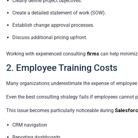
Clearly define project objectives.
Create a detailed statement of work (SOW).
Establish change approval processes.
Discuss additional pricing upfront.
Working with experienced consulting
firms
can help minimiz
2. Employee Training Costs
Many organizations underestimate the expense of employee 
Even the best consulting strategy fails if employees cannot 
This issue becomes particularly noticeable during
Salesforc
CRM navigation
Reporting dashboards