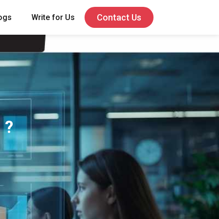
Contact Us
ogs
Write for Us
 ?