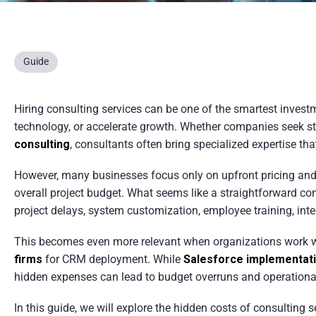
Guide
Hiring consulting services can be one of the smartest invest
technology, or accelerate growth. Whether companies seek str
consulting
, consultants often bring specialized expertise th
However, many businesses focus only on upfront pricing and 
overall project budget. What seems like a straightforward c
project delays, system customization, employee training, int
This becomes even more relevant when organizations work 
firms
for CRM deployment. While
Salesforce implementat
hidden expenses can lead to budget overruns and operationa
In this guide, we will explore the hidden costs of consulting