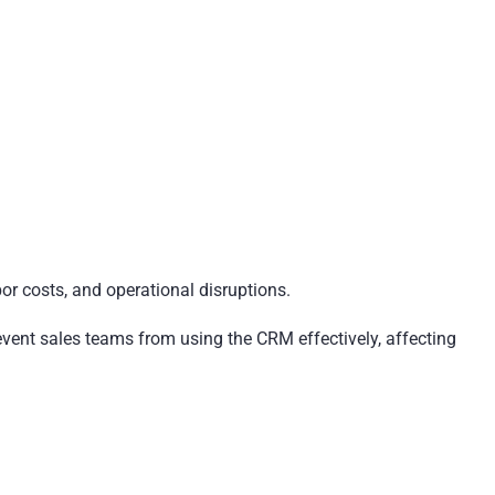
bor costs, and operational disruptions.
ent sales teams from using the CRM effectively, affecting