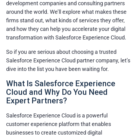
development companies and consulting partners
around the world. We’ll explore what makes these
firms stand out, what kinds of services they offer,
and how they can help you accelerate your digital
transformation with Salesforce Experience Cloud.
So if you are serious about choosing a trusted
Salesforce Experience Cloud partner company, let’s
dive into the list you have been waiting for.
What Is Salesforce Experience
Cloud and Why Do You Need
Expert Partners?
Salesforce Experience Cloud is a powerful
customer experience platform that enables
businesses to create customized digital