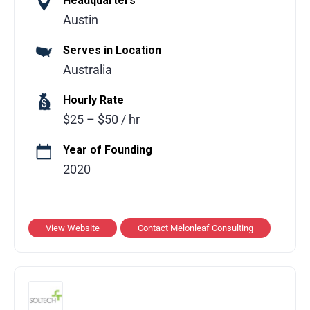
Headquarters
Melonleaf Consulting is a global technology
Austin
consulting partner helping businesses
Serves in Location
leverage modern technologies to drive
Australia
growth and operational efficiency. The team
delivers tailored solutions across multiple
Hourly Rate
domains including cloud computing,
$25 – $50 / hr
software development, AI, and Salesforce
building scalable, practical solutions that
Year of Founding
simplify processes, enhance performance,
2020
and improve user experiences.
Services Offered:
View Website
Contact Melonleaf Consulting
Custom software development and
application modernization
Cloud strategy, implementation, and