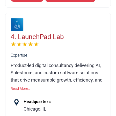
team and official partnerships across leading
platforms, Elogic specializes in enterprise
migrations, B2B commerce solutions,
composable architectures, complex
integrations, and performance optimization.
4. LaunchPad Lab
★★★★★
Expertise:
Product-led digital consultancy delivering AI,
Salesforce, and custom software solutions
that drive measurable growth, efficiency, and
long-term impact.
Read More..
LaunchPad Lab is a digital product
Headquarters
consultancy partnering with organizations to
Chicago, IL
design, build, and scale custom software