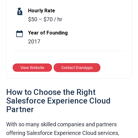
Transparent communication process
DianApps combines strategy, design, and
Hourly Rate
Cost-effective service models
technology to deliver scalable mobile, web,
$50 – $70 / hr
and cloud solutions. The team focuses on
understanding business goals and delivering
Year of Founding
high-quality, performance-driven applications
2017
that support long-term growth.
Services Provided
View Website
Contact DianApps
Mobile app and web development
UI/UX design and product strategy
How to Choose the Right
Cloud development and DevOps services
Salesforce Experience Cloud
Partner
Quality assurance and testing
With so many skilled companies and partners
Industries & Domains
offering Salesforce Experience Cloud services,
Healthcare and Fitness Tech