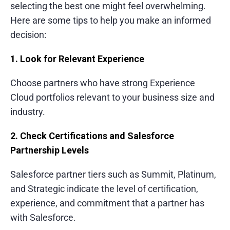
selecting the best one might feel overwhelming.
Fintech and Banking
Here are some tips to help you make an informed
decision:
E-commerce and Retail
Logistics and Transportation
1. Look for Relevant Experience
What Else Customers Like About Services
Choose partners who have strong Experience
Cloud portfolios relevant to your business size and
Clean and user-centric design approach
industry.
Fast and transparent project delivery
2. Check Certifications and Salesforce
Skilled and collaborative development
Partnership Levels
team
Strong post-launch support and
Salesforce partner tiers such as Summit, Platinum,
maintenance
and Strategic indicate the level of certification,
experience, and commitment that a partner has
with Salesforce.