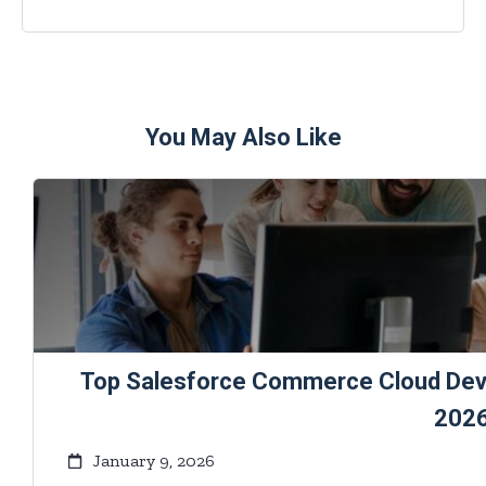
You May Also Like
Top Salesforce Commerce Cloud Deve
202
January 9, 2026