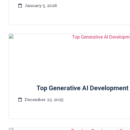
January 5, 2026
Top Generative AI Development
December 23, 2025