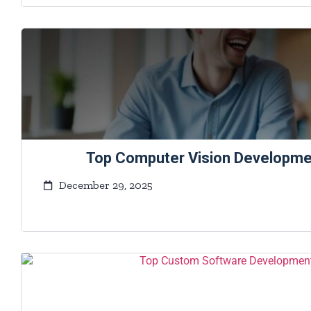
Top Computer Vision Developm
December 29, 2025