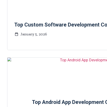
Top Custom Software Development Com
January 5, 2026
Top Android App Development 