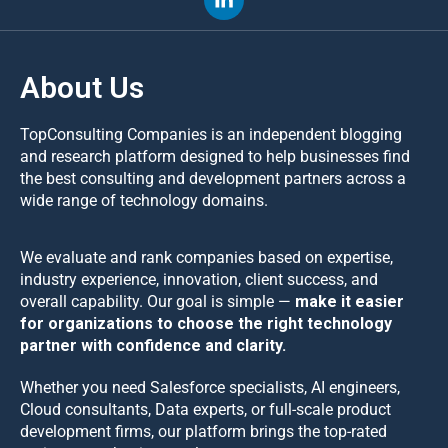
About Us
TopConsulting Companies is an independent blogging
and research platform designed to help businesses find
the best consulting and development partners across a
wide range of technology domains.
We evaluate and rank companies based on expertise,
industry experience, innovation, client success, and
overall capability. Our goal is simple —
make it easier
for organizations to choose the right technology
partner with confidence and clarity.
Whether you need Salesforce specialists, AI engineers,
Cloud consultants, Data experts, or full-scale product
development firms, our platform brings the top-rated