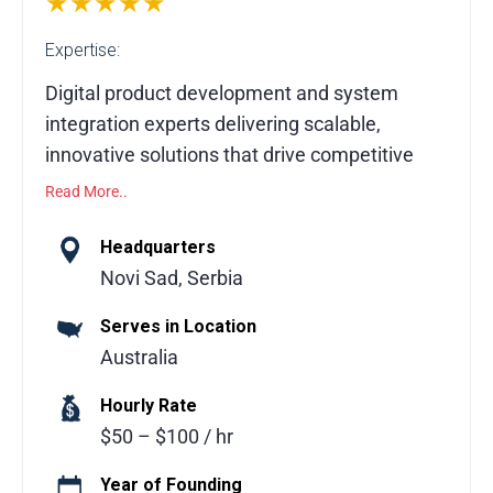
★★★★★
Expertise:
Digital product development and system
integration experts delivering scalable,
innovative solutions that drive competitive
advantage and business growth.
Read More..
We are a digital product development and
Headquarters
system integration company operating at
Novi Sad, Serbia
the forefront of modern technology. Our
Serves in Location
team engineers new possibilities by
Australia
designing and building innovative digital
products that accelerate client success
Hourly Rate
across industries worldwide. We help
$50 – $100 / hr
organizations create strong core digital
assets that deliver long-term competitive
Year of Founding