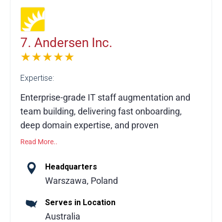
CRM environments through data migration,
complex integrations, system design,
implementation oversight, training, and
7. Andersen Inc.
managed services, ensuring a robust,
★★★★★
scalable, and future-ready Salesforce
Expertise:
ecosystem.
Enterprise-grade IT staff augmentation and
team building, delivering fast onboarding,
deep domain expertise, and proven
excellence for global businesses.
Read More..
Andersen helps businesses build dedicated
Headquarters
teams or hire specific roles to seamlessly
Warszawa, Poland
augment in-house talent. With 3,500+
Serves in Location
developers, QA engineers, business
Australia
analysts, and IT professionals, Andersen is a