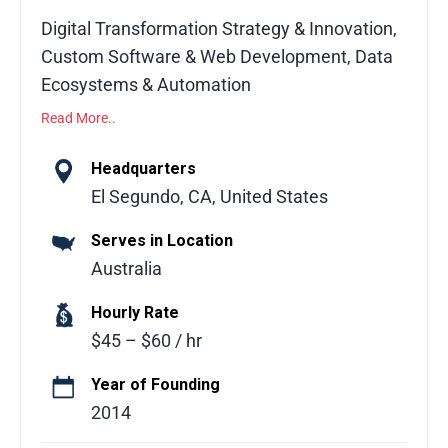
Digital Transformation Strategy & Innovation,
Custom Software & Web Development, Data
Ecosystems & Automation
Read More..
Facet Interactive is all about helping
businesses turn ideas into powerful digital
Headquarters
solutions. They focus on making technology
El Segundo, CA, United States
simple, useful, and strategic. Whether it’s
Serves in Location
creating custom software, improving
Australia
workflows, or managing data smarter, Facet
works closely with clients to deliver results
Hourly Rate
that actually make a difference. Their team
$45 – $60 / hr
mixes creativity, technical expertise, and a
practical approach to solve complex
Year of Founding
challenges, making the process smooth and
2014
collaborative. Clients appreciate that Facet