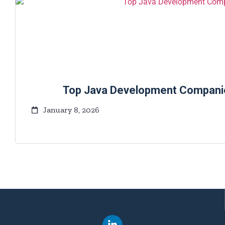
Top Java Development Companies
January 8, 2026