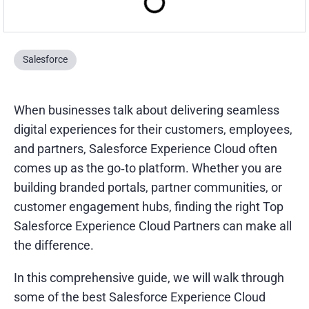
Salesforce
When businesses talk about delivering seamless
digital experiences for their customers, employees,
and partners, Salesforce Experience Cloud often
comes up as the go‑to platform. Whether you are
building branded portals, partner communities, or
customer engagement hubs, finding the right Top
Salesforce Experience Cloud Partners can make all
the difference.
In this comprehensive guide, we will walk through
some of the best Salesforce Experience Cloud