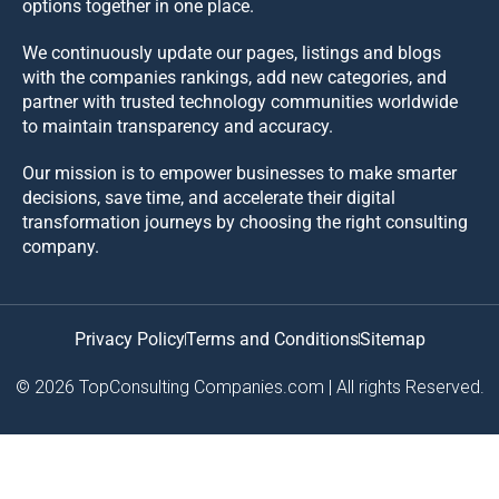
options together in one place.
We continuously update our pages, listings and blogs
with the companies rankings, add new categories, and
partner with trusted technology communities worldwide
to maintain transparency and accuracy.
Our mission is to empower businesses to make smarter
decisions, save time, and accelerate their digital
transformation journeys by choosing the right consulting
company.
Privacy Policy
Terms and Conditions
Sitemap
© 2026 TopConsulting Companies.com | All rights Reserved.