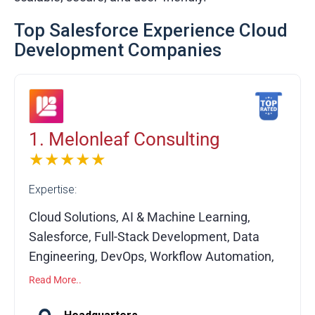
Top Salesforce Experience Cloud
Development Companies
1. Melonleaf Consulting
★★★★★
Expertise:
Cloud Solutions, AI & Machine Learning,
Salesforce, Full-Stack Development, Data
Engineering, DevOps, Workflow Automation,
API Integrations, Custom Software
Read More..
Development, System Migration