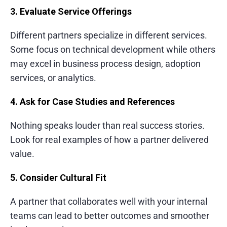
3. Evaluate Service Offerings
Different partners specialize in different services.
Some focus on technical development while others
may excel in business process design, adoption
services, or analytics.
4. Ask for Case Studies and References
Nothing speaks louder than real success stories.
Look for real examples of how a partner delivered
value.
5. Consider Cultural Fit
A partner that collaborates well with your internal
teams can lead to better outcomes and smoother