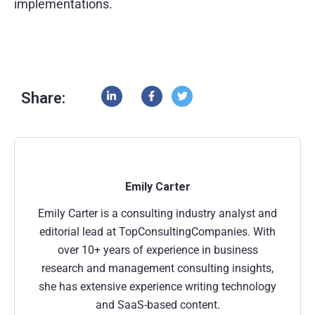
implementations.
Share:
Emily Carter
Emily Carter is a consulting industry analyst and
editorial lead at TopConsultingCompanies. With
over 10+ years of experience in business
research and management consulting insights,
she has extensive experience writing technology
and SaaS-based content.