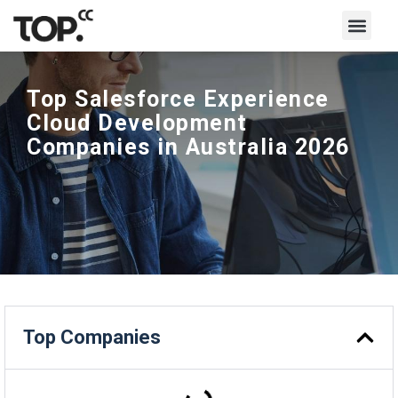
Write for Us
Top Salesforce Experience
Cloud Development
Companies in Australia 2026
Top Companies