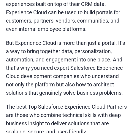
experiences built on top of their CRM data.
Experience Cloud can be used to build portals for
customers, partners, vendors, communities, and
even internal employee platforms.
But Experience Cloud is more than just a portal. It’s
a way to bring together data, personalization,
automation, and engagement into one place. And
that’s why you need expert Salesforce Experience
Cloud development companies who understand
not only the platform but also how to architect
solutions that genuinely solve business problems.
The best Top Salesforce Experience Cloud Partners
are those who combine technical skills with deep
business insight to deliver solutions that are
scalable, secure, and user‑friendly.