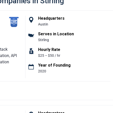
mpanies in Stirling
Headquarters
Austin
Serves in Location
Stirling
Stack
Hourly Rate
tion, API
$25 – $50 / hr
ation
Year of Founding
2020
rtner
e growth and
s across
evelopment,
at simplify
iences.