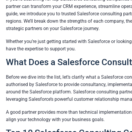
partner can transform your CRM experience, streamline operati
guide, we introduce you to trusted Salesforce consulting part
regions. We’ll break down the strengths of each company, the
strategic partners on your Salesforce journey.
Whether you’re just getting started with Salesforce or lookin
have the expertise to support you.
What Does a Salesforce Consult
Before we dive into the list, let’s clarify what a Salesforce c
authorised by Salesforce to provide consultancy, implementat
around the Salesforce platform. Salesforce consulting partner
leveraging Salesforce’s powerful customer relationship man
A good partner provides more than technical implementation—t
align your technology with your business goals.