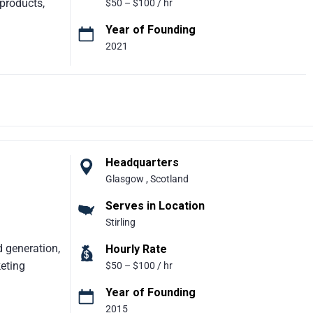
 products,
$50 – $100 / hr
Year of Founding
2021
eady products
g in early-
 prototypes,
pts, secure
designers,
ning, user-
y. With a
Headquarters
 little as
Glasgow , Scotland
tency.
Serves in Location
Stirling
ing
d generation,
Hourly Rate
keting
$50 – $100 / hr
Year of Founding
2015