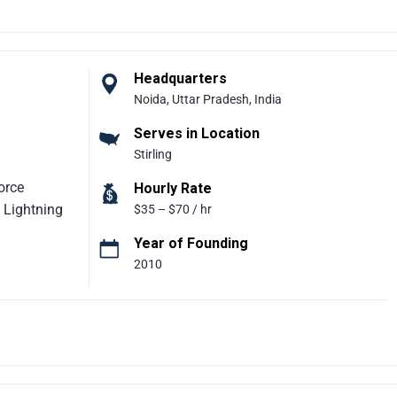
een critical
iciency, and
ng platforms
opify,
Headquarters
rtfolio of
Noida, Uttar Pradesh, India
 processes,
Serves in Location
nchronized
Stirling
orce
Hourly Rate
 Lightning
$35 – $70 / hr
Year of Founding
2010
ompany
olutions. The
 and helping
With a
rong client
easy to use,