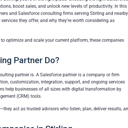
ons, boost sales, and unlock new levels of productivity. In this
ners and Salesforce consulting firms serving Stirling and nearby
 services they offer, and why they’re worth considering as
g to optimize and scale your current platform, these companies
ing Partner Do?
onsulting partner is. A Salesforce partner is a company or firm
ion, customization, integration, support, and ongoing services
s help businesses of all sizes with digital transformation by
agement (CRM) tools.
hey act as trusted advisors who listen, plan, deliver results, a