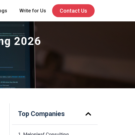
Contact Us
ogs
Write for Us
ing 2026
Top Companies
1. Melonleaf Consulting