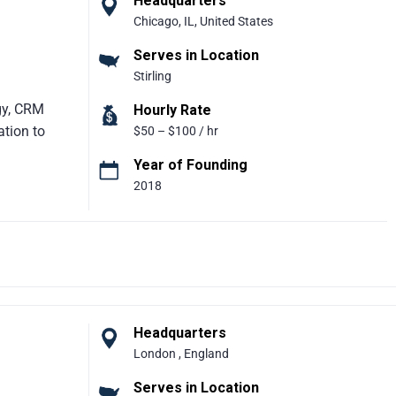
Headquarters
Chicago, IL, United States
ization
Serves in Location
Stirling
egy, CRM
Hourly Rate
ation to
$50 – $100 / hr
Year of Founding
2018
r delivering
rise
on
 years of
strategic
olving
y supports
 frequent
Headquarters
tning.
London , England
rnize
Serves in Location
lex