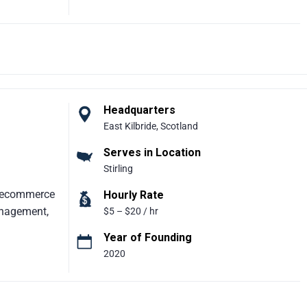
rm focused
 business
 the agency
ne channels
tional
es, The
ves to
Headquarters
een sales
East Kilbride, Scotland
hat generate
Serves in Location
for
Stirling
, ecommerce
Hourly Rate
anagement,
$5 – $20 / hr
Year of Founding
2020
Eureka
on platform
izations.