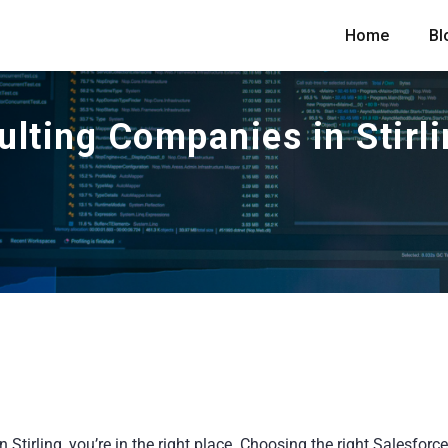
Home
Bl
ulting Companies in Stirl
Stirling, you’re in the right place. Choosing the right Salesforce