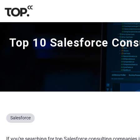
Top 10 Salesforce Cons
Salesforce
If you’re searching for top Salesforce consulting companies in 