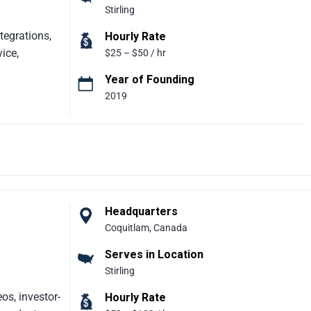
Stirling
ining, and
-ready
tegrations,
Hourly Rate
ice,
$25 – $50 / hr
Year of Founding
2019
 Partner
ide. With
0+ Salesforce
lps
zes in
om
ed by global
Headquarters
gicFuse
Coquitlam, Canada
re,
Serves in Location
ure, and
Stirling
os, investor-
Hourly Rate