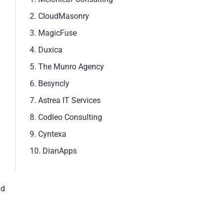
2. CloudMasonry
3. MagicFuse
4. Duxica
5. The Munro Agency
6. Besyncly
7. Astrea IT Services
8. Codleo Consulting
9. Cyntexa
10. DianApps
nd