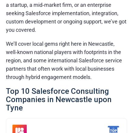
a startup, a mid‑market firm, or an enterprise
seeking Salesforce implementation, integration,
custom development or ongoing support, we’ve got
you covered.
We’ll cover local gems right here in Newcastle,
well‑known national players with footprints in the
region, and some international Salesforce service
partners that often work with local businesses
through hybrid engagement models.
Top 10 Salesforce Consulting
Companies in Newcastle upon
Tyne