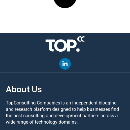
About Us
TopConsulting Companies is an independent blogging
and research platform designed to help businesses find
the best consulting and development partners across a
wide range of technology domains.