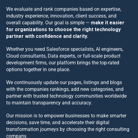
We evaluate and rank companies based on expertise,
industry experience, innovation, client success, and
overall capability. Our goal is simple —
make it easier
for organizations to choose the right technology
partner with confidence and clarity.
Whether you need Salesforce specialists, AI engineers,
Cloud consultants, Data experts, or full-scale product
development firms, our platform brings the top-rated
options together in one place.
We continuously update our pages, listings and blogs
with the companies rankings, add new categories, and
partner with trusted technology communities worldwide
to maintain transparency and accuracy.
Our mission is to empower businesses to make smarter
decisions, save time, and accelerate their digital
transformation journeys by choosing the right consulting
company.