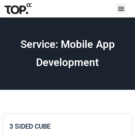
Service: Mobile App
Development
3 SIDED CUBE