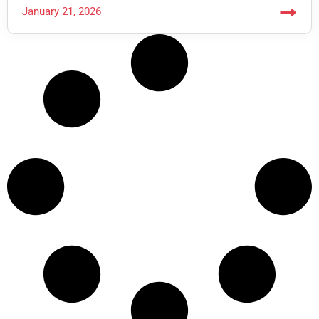
January 21, 2026