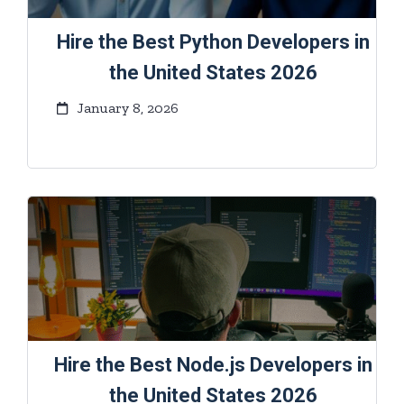
Hire the Best Python Developers in
the United States 2026
January 8, 2026
Hire the Best Node.js Developers in
the United States 2026