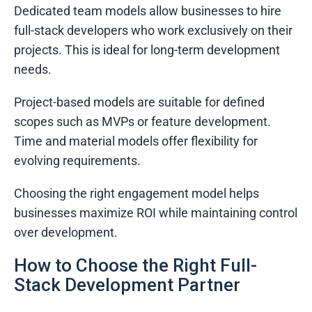
Dedicated team models allow businesses to hire
full-stack developers who work exclusively on their
projects. This is ideal for long-term development
needs.
Project-based models are suitable for defined
scopes such as MVPs or feature development.
Time and material models offer flexibility for
evolving requirements.
Choosing the right engagement model helps
businesses maximize ROI while maintaining control
over development.
How to Choose the Right Full-
Stack Development Partner