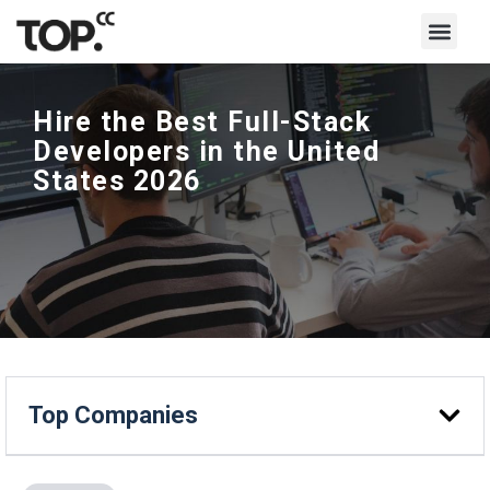
Hire the Best Full-Stack
Developers in the United
States 2026
Top Companies