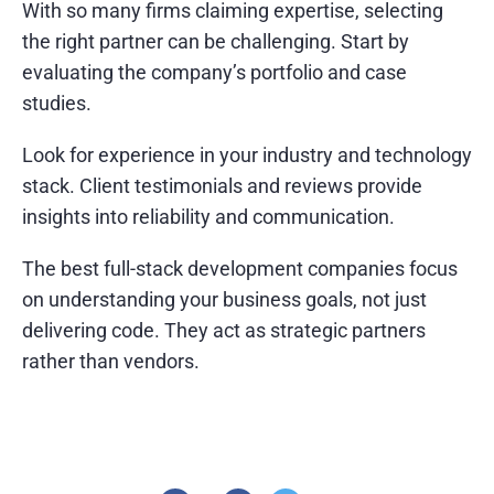
With so many firms claiming expertise, selecting
the right partner can be challenging. Start by
evaluating the company’s portfolio and case
studies.
Look for experience in your industry and technology
stack. Client testimonials and reviews provide
insights into reliability and communication.
The best full-stack development companies focus
on understanding your business goals, not just
delivering code. They act as strategic partners
rather than vendors.