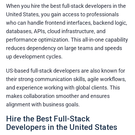
When you hire the best full-stack developers in the
United States, you gain access to professionals
who can handle frontend interfaces, backend logic,
databases, APIs, cloud infrastructure, and
performance optimization. This all-in-one capability
reduces dependency on large teams and speeds
up development cycles.
US-based full-stack developers are also known for
their strong communication skills, agile workflows,
and experience working with global clients. This
makes collaboration smoother and ensures
alignment with business goals.
Hire the Best Full-Stack
Developers in the United States