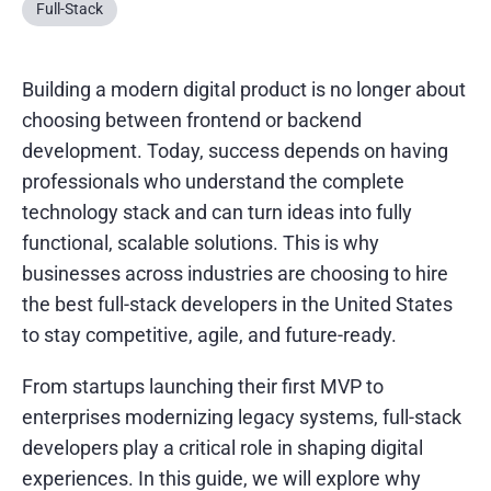
Full-Stack
Building a modern digital product is no longer about
choosing between frontend or backend
development. Today, success depends on having
professionals who understand the complete
technology stack and can turn ideas into fully
functional, scalable solutions. This is why
businesses across industries are choosing to hire
the best full-stack developers in the United States
to stay competitive, agile, and future-ready.
From startups launching their first MVP to
enterprises modernizing legacy systems, full-stack
developers play a critical role in shaping digital
experiences. In this guide, we will explore why