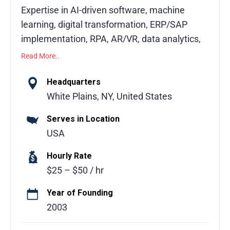
Expertise in AI-driven software, machine
learning, digital transformation, ERP/SAP
implementation, RPA, AR/VR, data analytics,
and enterprise solutions.
Read More..
Fingent is a trusted technology partner
Headquarters
delivering AI-driven innovation and
White Plains, NY, United States
enterprise-grade software for over 20 years.
Serves in Location
With 700+ successful projects across North
USA
America, the Middle East, Australia, and
India, global leaders like Mastercard, Sony,
Hourly Rate
PwC, NEC, and JK Fenner rely on Fingent to
$25 – $50 / hr
modernize operations, create new revenue
streams, and achieve measurable impact.
Year of Founding
Our services include custom software
2003
development, machine learning solutions,