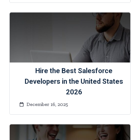
Hire the Best Salesforce
Developers in the United States
2026
December 16, 2025