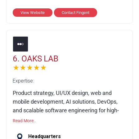
enterprise digital transformation, ERP and
SAP implementation, AR/VR, RPA, and data
View Website
Contact Fingent
analytics. Combining domain expertise, agile
methods, and secure practices, Fingent
helps organizations harness AI, streamline
processes, and build future-ready digital
ecosystems.
6. OAKS LAB
★★★★★
Expertise:
Product strategy, UI/UX design, web and
mobile development, AI solutions, DevOps,
and scalable software engineering for high-
growth companies.
Read More..
Founded in 2016, OAK’S LAB partners with
Headquarters