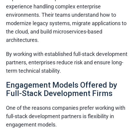
experience handling complex enterprise
environments. Their teams understand how to
modernize legacy systems, migrate applications to
the cloud, and build microservices-based
architectures.
By working with established full-stack development
partners, enterprises reduce risk and ensure long-
term technical stability.
Engagement Models Offered by
Full-Stack Development Firms
One of the reasons companies prefer working with
full-stack development partners is flexibility in
engagement models.