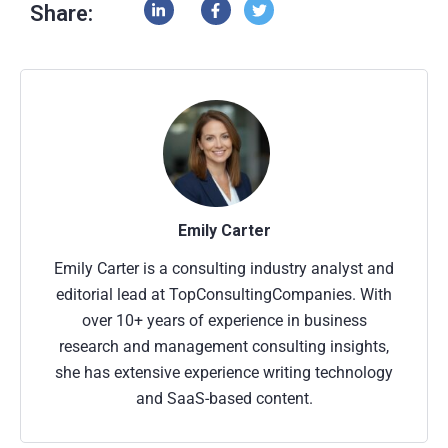
Share:
Emily Carter
Emily Carter is a consulting industry analyst and
editorial lead at TopConsultingCompanies. With
over 10+ years of experience in business
research and management consulting insights,
she has extensive experience writing technology
and SaaS-based content.