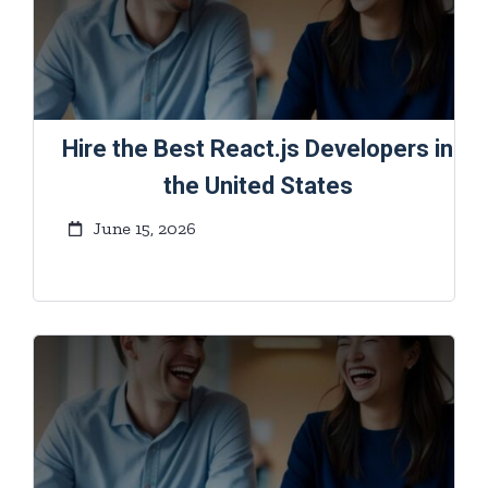
Hire the Best React.js Developers in
the United States
June 15, 2026