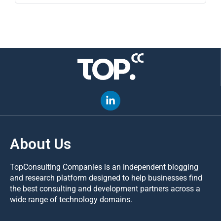
About Us
TopConsulting Companies is an independent blogging
and research platform designed to help businesses find
the best consulting and development partners across a
wide range of technology domains.