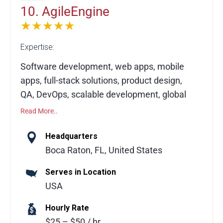
accelerate growth and ROI.
10. AgileEngine
★★★★★
Expertise:
Software development, web apps, mobile
apps, full-stack solutions, product design,
QA, DevOps, scalable development, global
teams, venture-backed startups, innovation
Read More..
AgileEngine, founded in 2010 and
Headquarters
headquartered near Miami, FL, is a top-
Boca Raton, FL, United States
ranked software development firm
Serves in Location
recognized on Inc. 5000 and by Clutch.
USA
Serving venture-backed startups and leading
global tech companies, we deliver end-to-
Hourly Rate
end software development with expert
$25 – $50 / hr