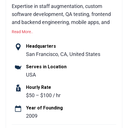
Expertise in staff augmentation, custom
software development, QA testing, frontend
and backend engineering, mobile apps, and
digital modernization.
Read More..
This software development partner offers
Headquarters
flexible, scalable engagement models to
San Francisco, CA, United States
support businesses at every stage, from
Serves in Location
concept to code. With access to 4,000+
USA
senior software engineers proficient in
English and aligned to your working hours,
Hourly Rate
clients gain expertise across 100+
$50 – $100 / hr
technologies. Services include staff
augmentation, dedicated development
Year of Founding
teams, and full software outsourcing with
2009
end-to-end ownership. The company