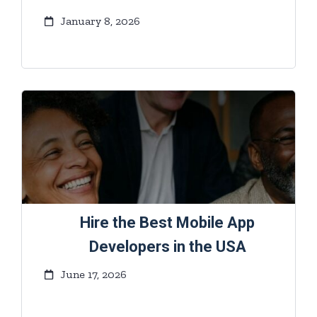
January 8, 2026
Hire the Best Mobile App
Developers in the USA
June 17, 2026