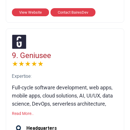
delivers custom software development, QA
and testing, frontend and backend
View Website
Contact BairesDev
engineering, mobile app development, and
modernization services. Since 2009, it has
completed 1,200+ projects for 500+ clients
across 100+ industries, achieving industry-
leading satisfaction and NPS scores.
9. Geniusee
★★★★★
Expertise:
Full-cycle software development, web apps,
mobile apps, cloud solutions, AI, UI/UX, data
science, DevOps, serverless architecture,
MVP development, CTO services
Read More..
Geniusee is a US-based full-cycle software
Headquarters