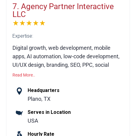
7. Agency Partner Interactive
LLC
★★★★★
Expertise:
Digital growth, web development, mobile
apps, AI automation, low-code development,
UI/UX design, branding, SEO, PPC, social
media marketing
Read More..
Agency Partner Interactive, based in Plano,
Headquarters
Texas, is a digital growth agency helping
Plano, TX
businesses scale through our Digital Growth
Serves in Location
Engine (DGE) framework. We specialize in
USA
custom web and mobile app development,
creative design, AI automation, low-code
Hourly Rate