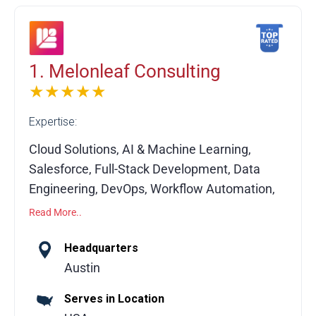
1. Melonleaf Consulting
★★★★★
Expertise:
Cloud Solutions, AI & Machine Learning,
Salesforce, Full-Stack Development, Data
Engineering, DevOps, Workflow Automation,
API Integrations, Custom Software
Read More..
Development, System Migration
Headquarters
Melonleaf Consulting is a global technology
Austin
consulting partner helping businesses
Serves in Location
leverage modern technologies to drive