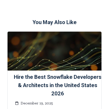
You May Also Like
Hire the Best Snowflake Developers
& Architects in the United States
2026
December 19, 2025