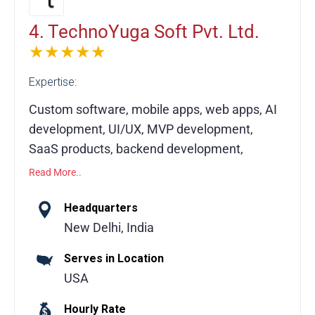
digital products that drive measurable
success.
4. TechnoYuga Soft Pvt. Ltd.
★★★★★
Expertise:
Custom software, mobile apps, web apps, AI
development, UI/UX, MVP development,
SaaS products, backend development,
DevOps, end-to-end software solutions
Read More..
Technoyuga is more than an app developer—
Headquarters
we’re your end-to-end software development
New Delhi, India
partner. Our engineers and product
Serves in Location
managers provide transparent guidance,
USA
helping you make the right technical
decisions while delivering scalable, high-
Hourly Rate