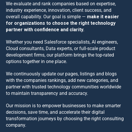
We evaluate and rank companies based on expertise,
industry experience, innovation, client success, and
overall capability. Our goal is simple —
make it easier
for organizations to choose the right technology
partner with confidence and clarity.
Whether you need Salesforce specialists, AI engineers,
Cloud consultants, Data experts, or full-scale product
development firms, our platform brings the top-rated
options together in one place.
We continuously update our pages, listings and blogs
with the companies rankings, add new categories, and
partner with trusted technology communities worldwide
to maintain transparency and accuracy.
Our mission is to empower businesses to make smarter
decisions, save time, and accelerate their digital
transformation journeys by choosing the right consulting
company.