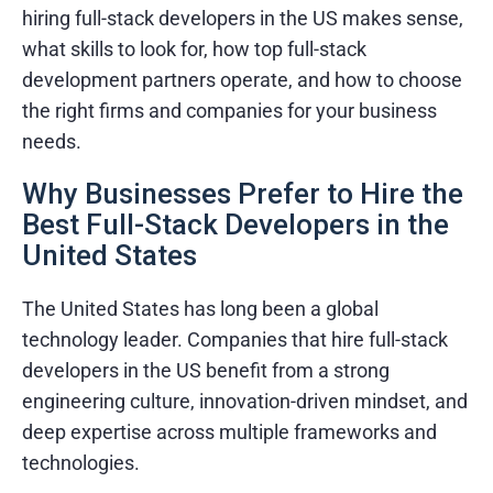
hiring full-stack developers in the US makes sense,
what skills to look for, how top full-stack
development partners operate, and how to choose
the right firms and companies for your business
needs.
Why Businesses Prefer to Hire the
Best Full-Stack Developers in the
United States
The United States has long been a global
technology leader. Companies that hire full-stack
developers in the US benefit from a strong
engineering culture, innovation-driven mindset, and
deep expertise across multiple frameworks and
technologies.