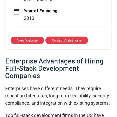
teams across the US, Ukraine, and
Argentina. Our solutions have been featured
Year of Founding
by Facebook, Google Play, and the Webby
2010
Awards, highlighting our commitment to
innovation and quality. AgileEngine
combines technical expertise, scalable
View Website
Contact AgileEngine
development practices, and a client-focused
approach to create impactful, market-ready
Enterprise Advantages of Hiring
digital products that accelerate growth and
Full-Stack Development
ensure long-term success for businesses of
Companies
all sizes.
Enterprises have different needs. They require
robust architectures, long-term scalability, security
compliance, and integration with existing systems.
Top full-stack development firms in the US have